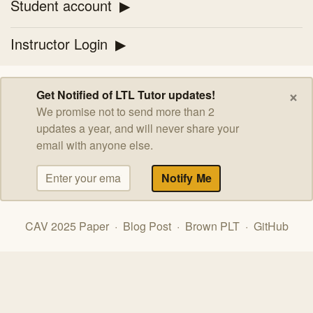
Student account
Instructor Login
×
Get Notified of LTL Tutor updates!
We promise not to send more than 2
updates a year, and will never share your
email with anyone else.
CAV 2025 Paper
·
Blog Post
·
Brown PLT
·
GitHub