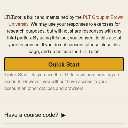
LTLTutor is built and maintained by the
PLT Group at Brown
University
. We may use your responses to exercises for
research purposes, but will not share responses with any
third parties. By using this tool, you consent to this use of
your responses. If you do not consent, please close this
page, and do not use the LTL Tutor.
'Quick Start' lets you use the LTL tutor without creating an
account. However, you will not have access to your
account on other devices and browsers.
Have a course code?